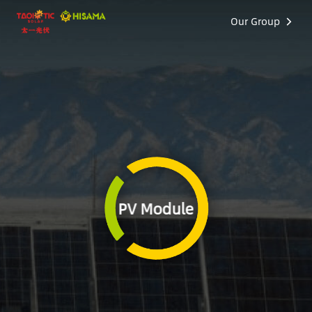
Our Group
PV Module