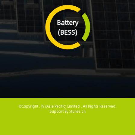
Battery
(BESS)
©Copyright . JV (Asia Pacific) Limited . All Rights Reserved.
Support By
xtunes.cn